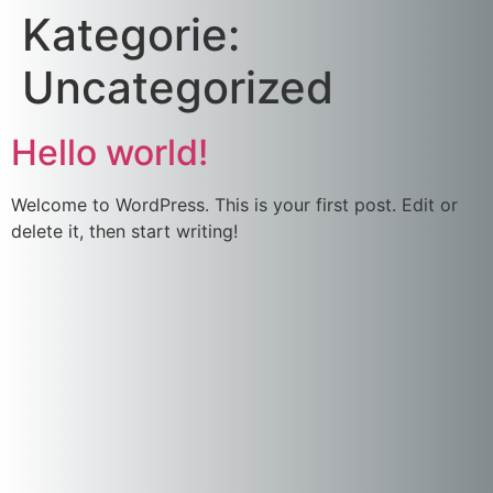
Kategorie:
Uncategorized
Hello world!
Welcome to WordPress. This is your first post. Edit or
delete it, then start writing!